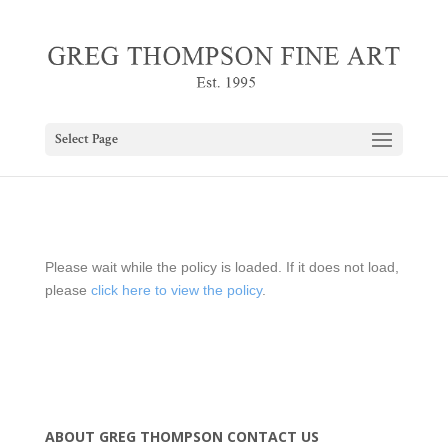
Select Page
Please wait while the policy is loaded. If it does not load,
please
click here to view the policy
.
ABOUT GREG THOMPSON
CONTACT US