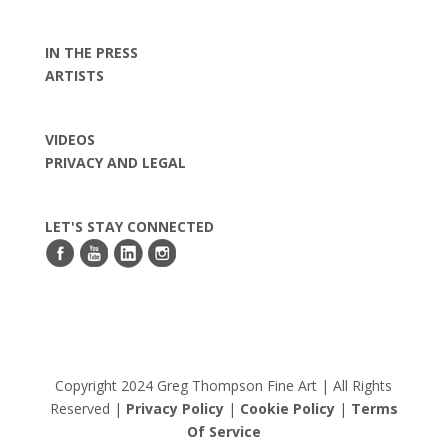
IN THE PRESS
ARTISTS
VIDEOS
PRIVACY AND LEGAL
LET'S STAY CONNECTED
Copyright 2024 Greg Thompson Fine Art | All Rights
Reserved |
Privacy Policy
|
Cookie Policy
|
Terms
Of Service