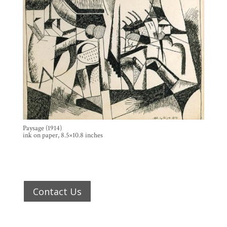
Paysage (1914)
ink on paper, 8.5×10.8 inches
Contact Us