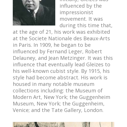
influenced by the
impressionist
movement. It was
during this time that,
at the age of 21, his work was exhibited
at the Societe Nationale des Beaux-Arts
in Paris. In 1909, he began to be
influenced by Fernand Leger, Robert
Delauney, and Jean Metzinger. It was this
influence that eventually lead Gleizes to
his well-known cubist style. By 1915, his
style had become abstract. His work is
housed in many notable museum
collections including: the Museum of
Modern Art, New York; the Guggenheim
Museum, New York; the Guggenheim,
Venice; and the Tate Gallery, London.