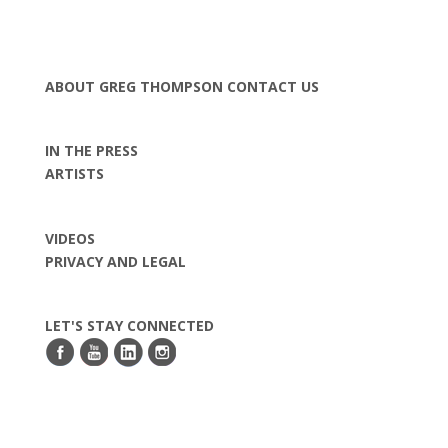
ABOUT GREG THOMPSON
CONTACT US
IN THE PRESS
ARTISTS
VIDEOS
PRIVACY AND LEGAL
LET'S STAY CONNECTED