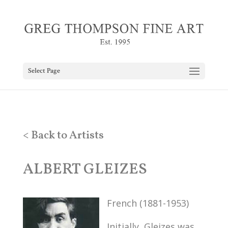
Select Page
< Back to Artists
ALBERT GLEIZES
French (1881-1953)
Initially, Gleizes was