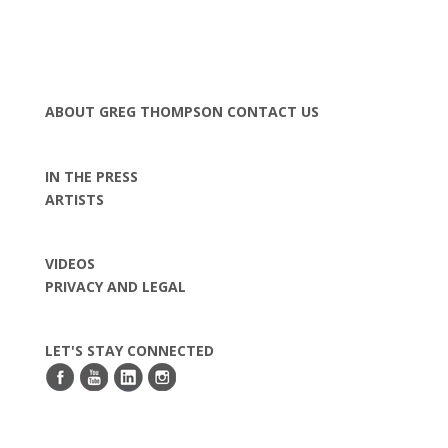
ABOUT GREG THOMPSON
CONTACT US
IN THE PRESS
ARTISTS
VIDEOS
PRIVACY AND LEGAL
LET'S STAY CONNECTED