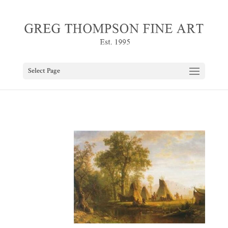
Select Page