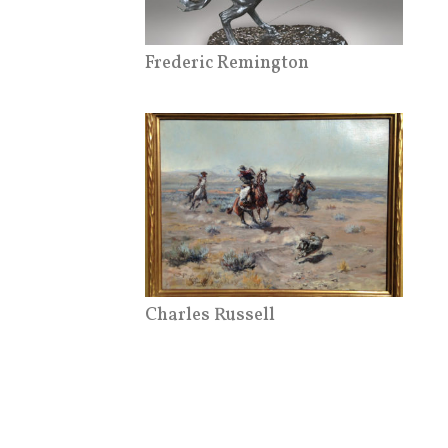
Frederic Remington
Charles Russell