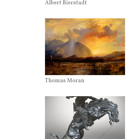
Albert Bierstadt
Thomas Moran