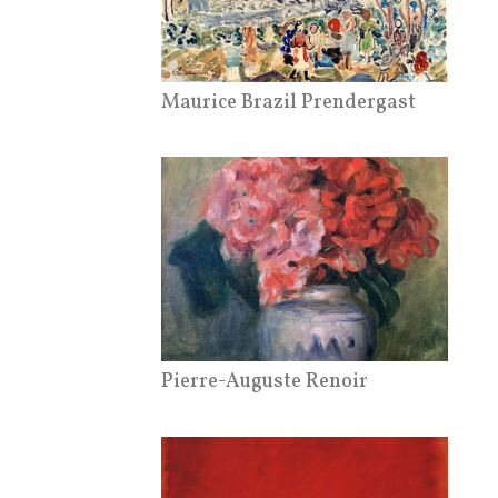
Maurice Brazil Prendergast
Pierre-Auguste Renoir