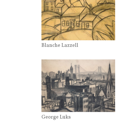
Blanche Lazzell
George Luks