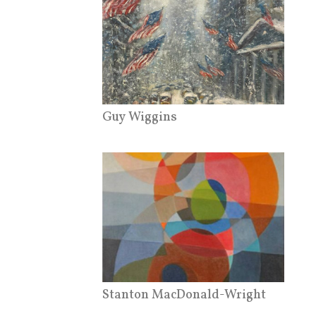
Guy Wiggins
Stanton MacDonald-Wright