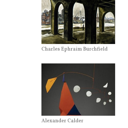
Charles Ephraim Burchfield
Alexander Calder