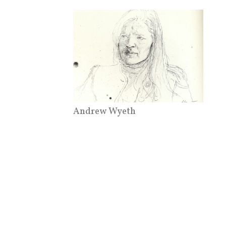
Andrew Wyeth