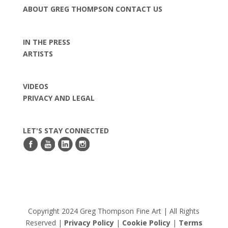
ABOUT GREG THOMPSON
CONTACT US
IN THE PRESS
ARTISTS
VIDEOS
PRIVACY AND LEGAL
LET'S STAY CONNECTED
Copyright 2024 Greg Thompson Fine Art | All Rights
Reserved |
Privacy Policy
|
Cookie Policy
|
Terms