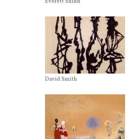
Everett Shinn
David Smith