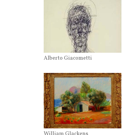
Alberto Giacometti
William Glackens