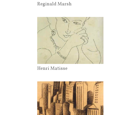
Reginald Marsh
Henri Matisse