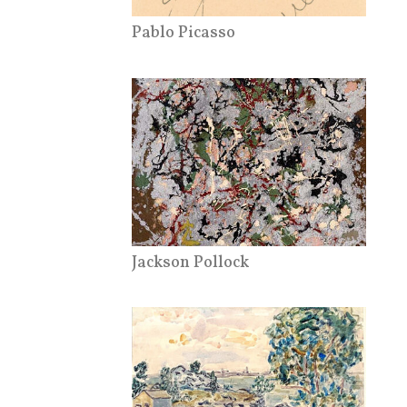
Pablo Picasso
Jackson Pollock