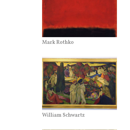
Mark Rothko
William Schwartz