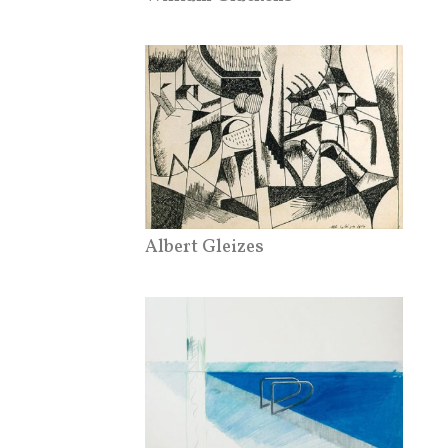
Albert Gleizes