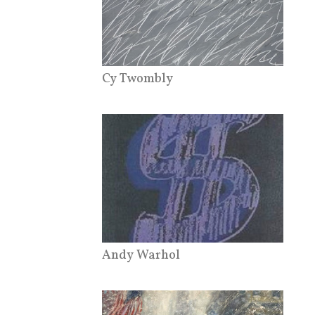
Cy Twombly
Andy Warhol