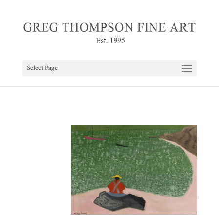
Select Page