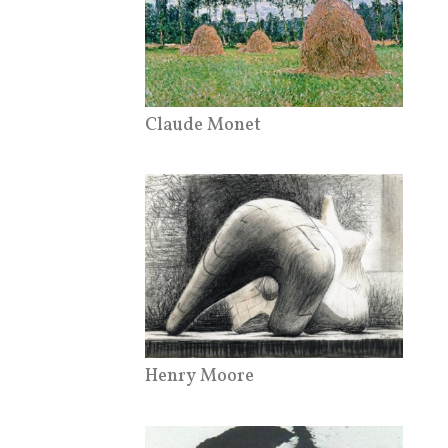
Claude Monet
Henry Moore