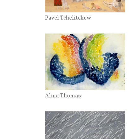
Pavel Tchelitchew
Alma Thomas