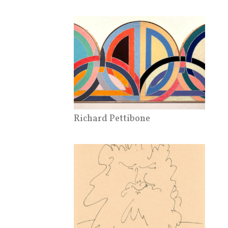
Richard Pettibone