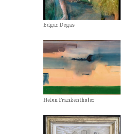
Edgar Degas
Helen Frankenthaler