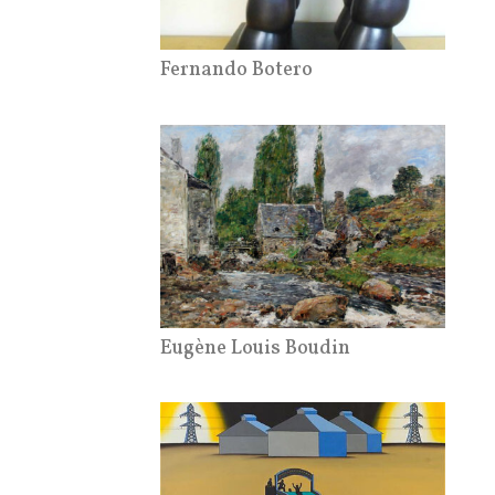
Fernando Botero
Eugène Louis Boudin