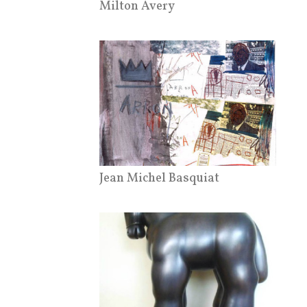
Milton Avery
Jean Michel Basquiat