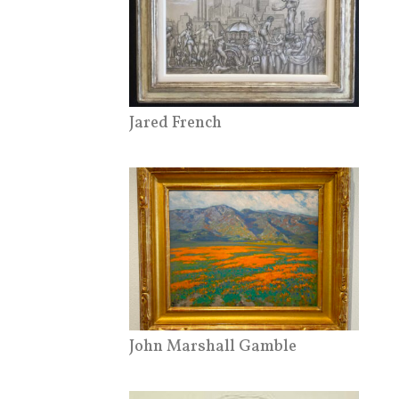
Jared French
John Marshall Gamble