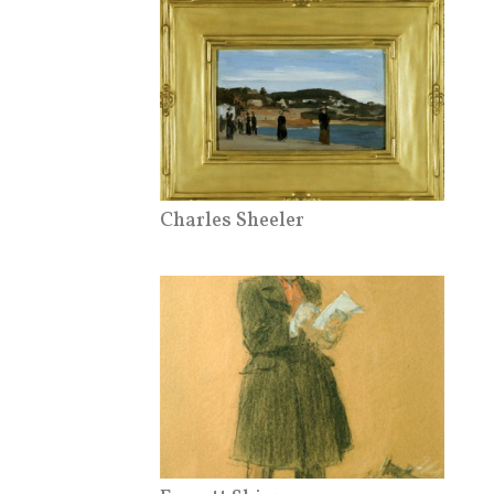
Charles Sheeler