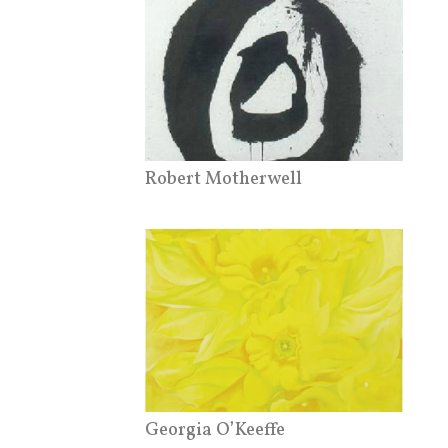
Robert Motherwell
Georgia O’Keeffe