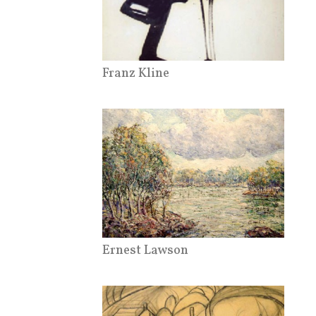
Franz Kline
Ernest Lawson