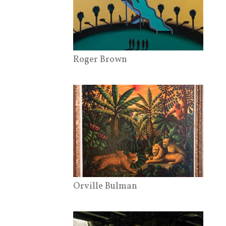
Roger Brown
Orville Bulman