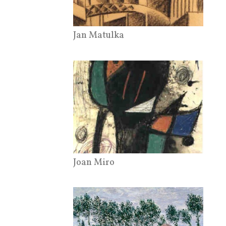
Jan Matulka
Joan Miro