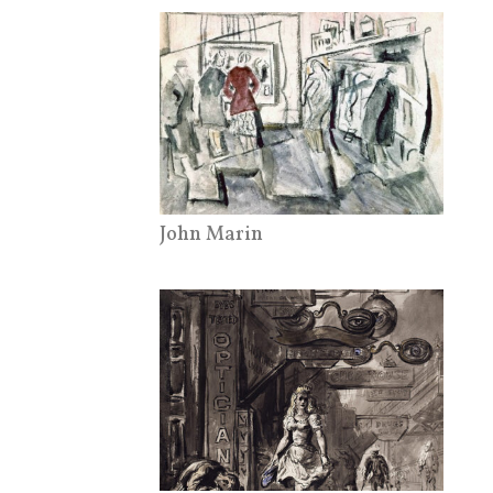
John Marin