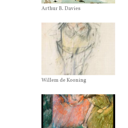
Arthur B. Davies
Willem de Kooning