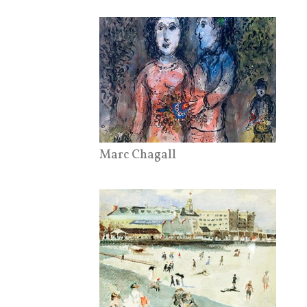
Marc Chagall