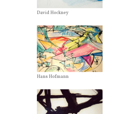
David Hockney
Hans Hofmann