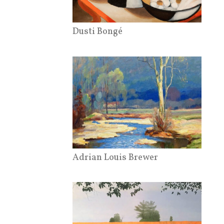
Dusti Bongé
Adrian Louis Brewer