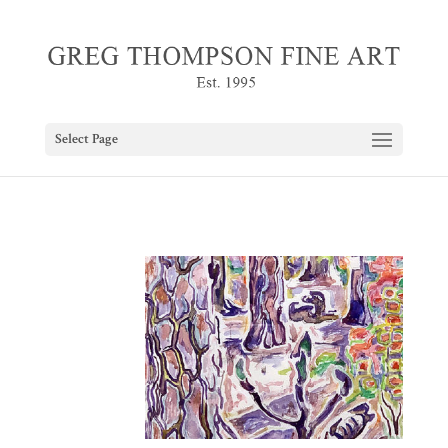
Select Page