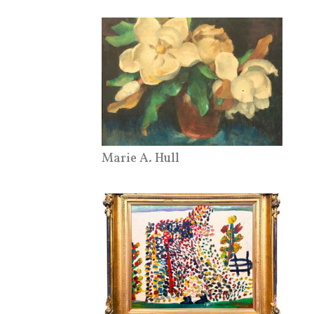
Marie A. Hull