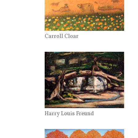
Carroll Cloar
Harry Louis Freund