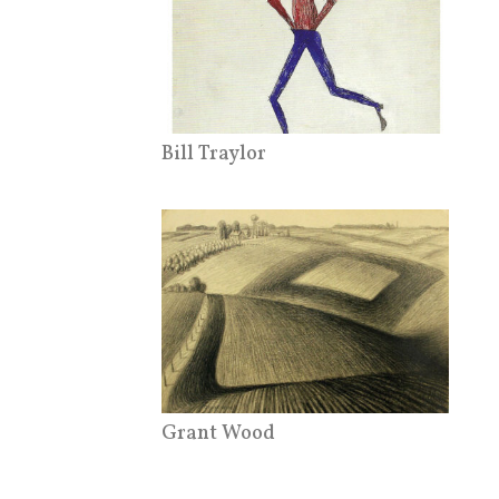
Bill Traylor
Grant Wood