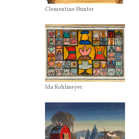
Clementine Hunter
Ida Kohlmeyer