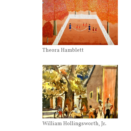
Theora Hamblett
William Hollingsworth, Jr.