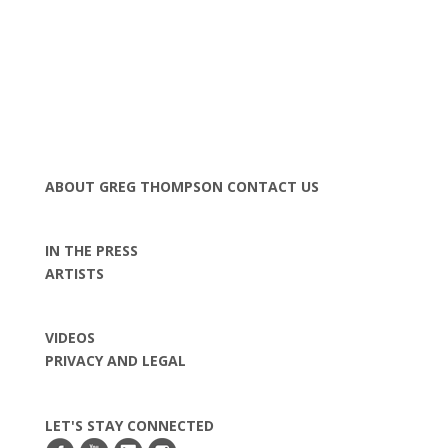
ABOUT GREG THOMPSON
CONTACT US
IN THE PRESS
ARTISTS
VIDEOS
PRIVACY AND LEGAL
LET'S STAY CONNECTED