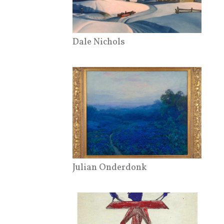
Dale Nichols
Julian Onderdonk