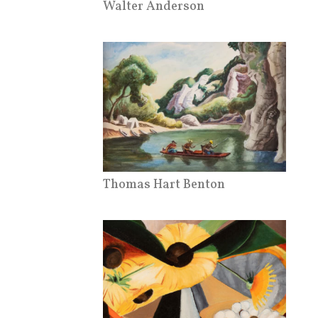
Walter Anderson
Thomas Hart Benton