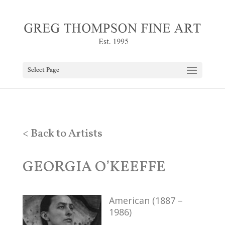
Select Page
< Back to Artists
GEORGIA O’KEEFFE
American (1887 –
1986)