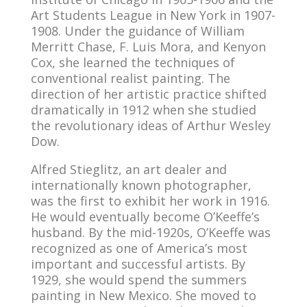
Art Students League in New York in 1907-
1908. Under the guidance of William
Merritt Chase, F. Luis Mora, and Kenyon
Cox, she learned the techniques of
conventional realist painting. The
direction of her artistic practice shifted
dramatically in 1912 when she studied
the revolutionary ideas of Arthur Wesley
Dow.
Alfred Stieglitz, an art dealer and
internationally known photographer,
was the first to exhibit her work in 1916.
He would eventually become O’Keeffe’s
husband. By the mid-1920s, O’Keeffe was
recognized as one of America’s most
important and successful artists. By
1929, she would spend the summers
painting in New Mexico. She moved to