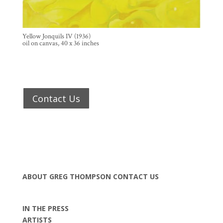
Yellow Jonquils IV (1936)
oil on canvas, 40 x 36 inches
Contact Us
ABOUT GREG THOMPSON
CONTACT US
IN THE PRESS
ARTISTS