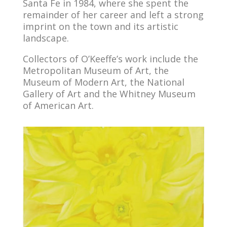
Santa Fe in 1984, where she spent the
remainder of her career and left a strong
imprint on the town and its artistic
landscape.
Collectors of O’Keeffe’s work include the
Metropolitan Museum of Art, the
Museum of Modern Art, the National
Gallery of Art and the Whitney Museum
of American Art.