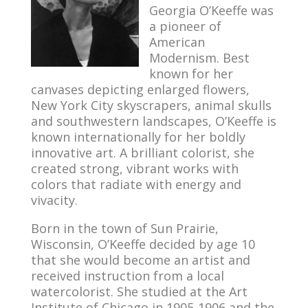
Georgia O’Keeffe was
a pioneer of
American
Modernism. Best
known for her
canvases depicting enlarged flowers,
New York City skyscrapers, animal skulls
and southwestern landscapes, O’Keeffe is
known internationally for her boldly
innovative art. A brilliant colorist, she
created strong, vibrant works with
colors that radiate with energy and
vivacity.
Born in the town of Sun Prairie,
Wisconsin, O’Keeffe decided by age 10
that she would become an artist and
received instruction from a local
watercolorist. She studied at the Art
Institute of Chicago in 1905-1906 and the