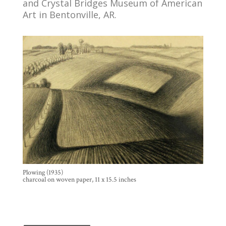
and Crystal Bridges Museum of American
Art in Bentonville, AR.
Plowing (1935)
charcoal on woven paper, 11 x 15.5 inches