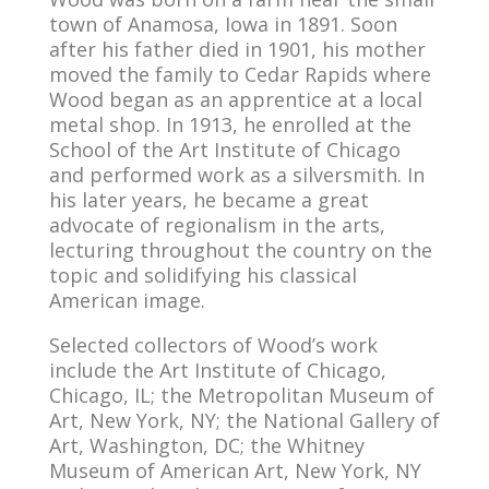
town of Anamosa, Iowa in 1891. Soon
after his father died in 1901, his mother
moved the family to Cedar Rapids where
Wood began as an apprentice at a local
metal shop. In 1913, he enrolled at the
School of the Art Institute of Chicago
and performed work as a silversmith. In
his later years, he became a great
advocate of regionalism in the arts,
lecturing throughout the country on the
topic and solidifying his classical
American image.
Selected collectors of Wood’s work
include the Art Institute of Chicago,
Chicago, IL; the Metropolitan Museum of
Art, New York, NY; the National Gallery of
Art, Washington, DC; the Whitney
Museum of American Art, New York, NY