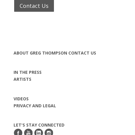
Contact Us
ABOUT GREG THOMPSON
CONTACT US
IN THE PRESS
ARTISTS
VIDEOS
PRIVACY AND LEGAL
LET'S STAY CONNECTED