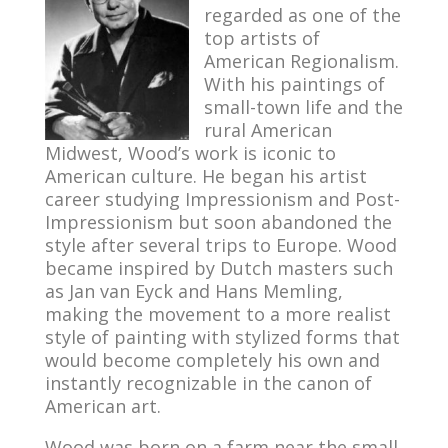
regarded as one of the
top artists of
American Regionalism.
With his paintings of
small-town life and the
rural American
Midwest, Wood’s work is iconic to
American culture. He began his artist
career studying Impressionism and Post-
Impressionism but soon abandoned the
style after several trips to Europe. Wood
became inspired by Dutch masters such
as Jan van Eyck and Hans Memling,
making the movement to a more realist
style of painting with stylized forms that
would become completely his own and
instantly recognizable in the canon of
American art.
Wood was born on a farm near the small