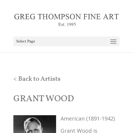
Select Page
< Back to Artists
GRANT WOOD
American (1891-1942)
Grant Wood is