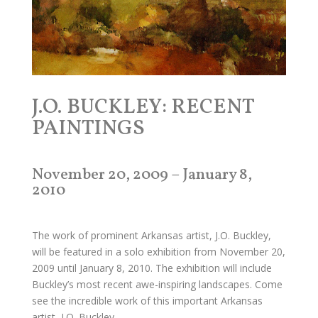
J.O. BUCKLEY: RECENT
PAINTINGS
November 20, 2009 – January 8,
2010
The work of prominent Arkansas artist, J.O. Buckley,
will be featured in a solo exhibition from November 20,
2009 until January 8, 2010. The exhibition will include
Buckley’s most recent awe-inspiring landscapes. Come
see the incredible work of this important Arkansas
artist, J.O. Buckley.