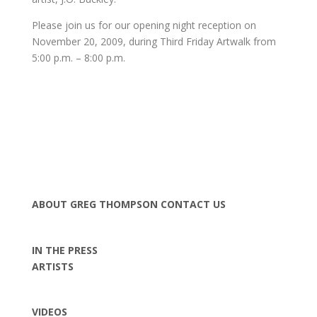
Please join us for our opening night reception on
November 20, 2009, during Third Friday Artwalk from
5:00 p.m. – 8:00 p.m.
ABOUT GREG THOMPSON
CONTACT US
IN THE PRESS
ARTISTS
VIDEOS