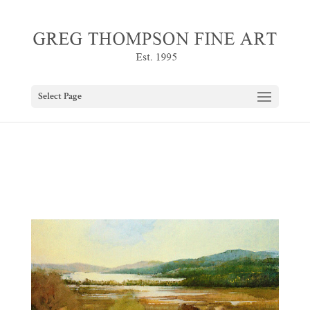
Select Page