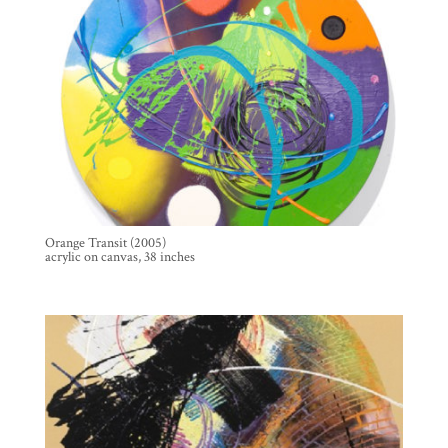
Orange Transit (2005)
acrylic on canvas, 38 inches