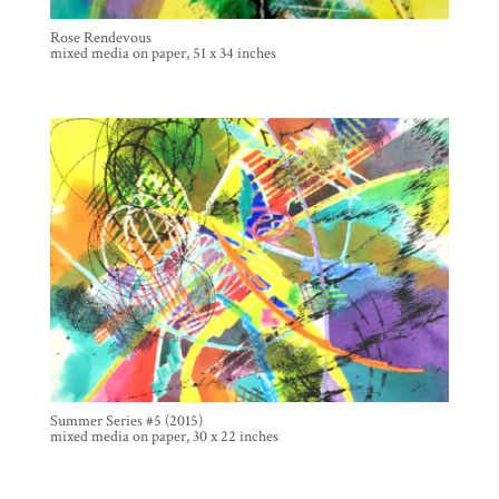
Rose Rendevous
mixed media on paper, 51 x 34 inches
Summer Series #5 (2015)
mixed media on paper, 30 x 22 inches