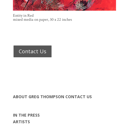
Entity in Red
mixed media on paper, 30 x 22 inches
Contact Us
ABOUT GREG THOMPSON
CONTACT US
IN THE PRESS
ARTISTS