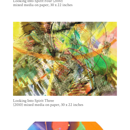
Looking Into Spirit Four (2010)
mixed media on paper, 30 x 22 inches
Looking Into Spirit Three
(2010) mixed media on paper, 30 x 22 inches