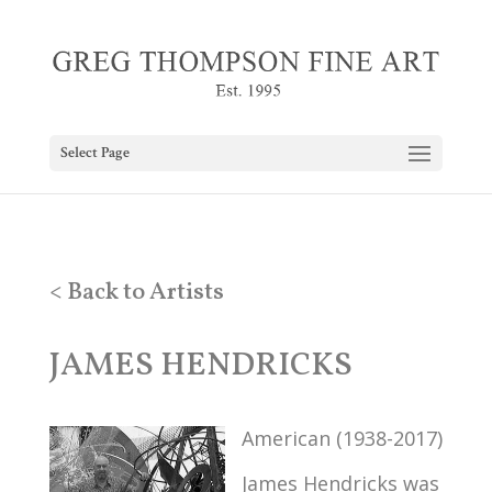
Select Page
< Back to Artists
JAMES HENDRICKS
American (1938-2017)
James Hendricks was