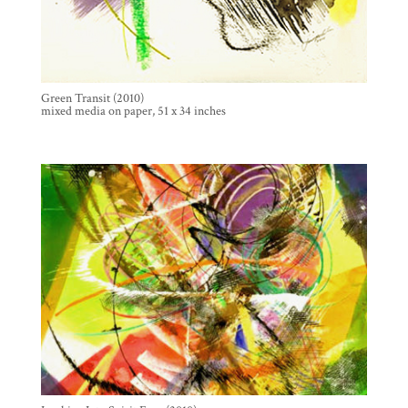
Green Transit (2010)
mixed media on paper, 51 x 34 inches