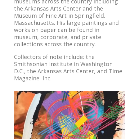
museums across the country including
the Arkansas Arts Center and the
Museum of Fine Art in Springfield,
Massachusetts. His large paintings and
works on paper can be found in
museum, corporate, and private
collections across the country.
Collectors of note include: the
Smithsonian Institute in Washington
D.C., the Arkansas Arts Center, and Time
Magazine, Inc.