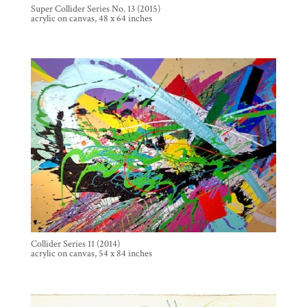
Super Collider Series No. 13 (2015)
acrylic on canvas, 48 x 64 inches
Collider Series 11 (2014)
acrylic on canvas, 54 x 84 inches