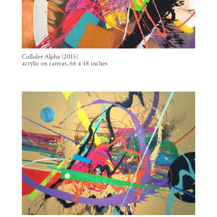
Collider Alpha (2015)
acrylic on canvas, 66 x 48 inches