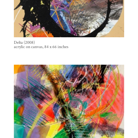
Delta (2008)
acrylic on canvas, 84 x 66 inches