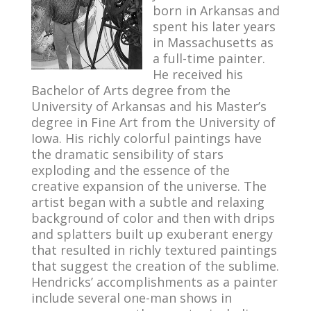
born in Arkansas and
spent his later years
in Massachusetts as
a full-time painter.
He received his
Bachelor of Arts degree from the
University of Arkansas and his Master’s
degree in Fine Art from the University of
Iowa. His richly colorful paintings have
the dramatic sensibility of stars
exploding and the essence of the
creative expansion of the universe. The
artist began with a subtle and relaxing
background of color and then with drips
and splatters built up exuberant energy
that resulted in richly textured paintings
that suggest the creation of the sublime.
Hendricks’ accomplishments as a painter
include several one-man shows in