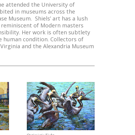
She attended the University of
hibited in museums across the
ase Museum. Shiels’ art has a lush
re reminiscent of Modern masters
bility. Her work is often subtlety
he human condition. Collectors of
 Virginia and the Alexandria Museum