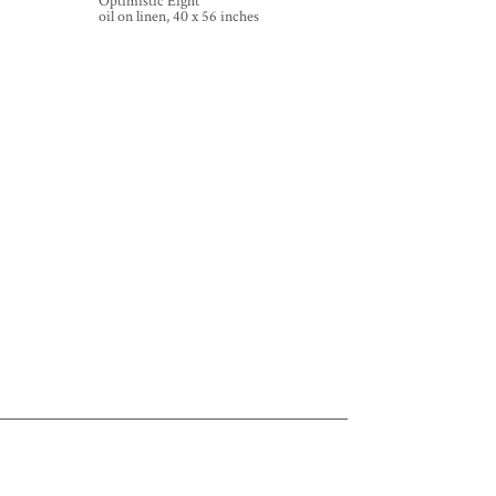
Optimistic Eight
oil on linen, 40 x 56 inches