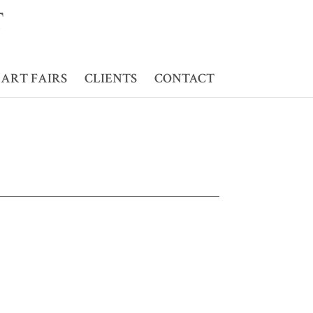
ART FAIRS
CLIENTS
CONTACT