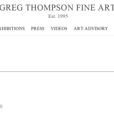
XHIBITIONS
PRESS
VIDEOS
ART ADVISORY
0)