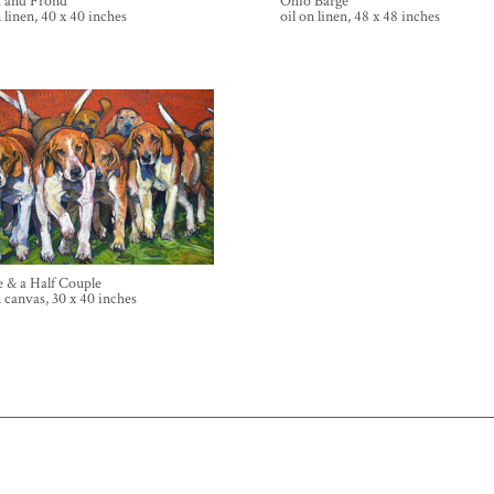
k and Frond
Ohio Barge
n linen, 40 x 40 inches
oil on linen, 48 x 48 inches
 & a Half Couple
n canvas, 30 x 40 inches