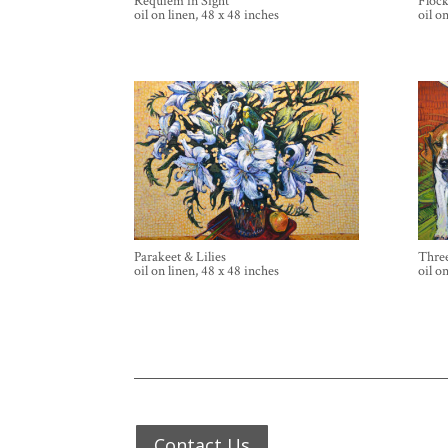
Requiem in Sight
Floc
oil on linen, 48 x 48 inches
oil o
Parakeet & Lilies
Three
oil on linen, 48 x 48 inches
oil o
Contact Us