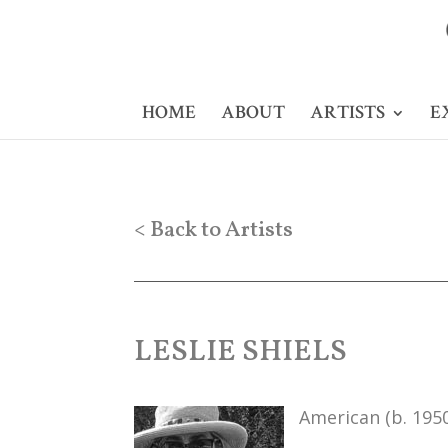
HOME
ABOUT
ARTISTS
E
< Back to Artists
LESLIE SHIELS
American (b. 195