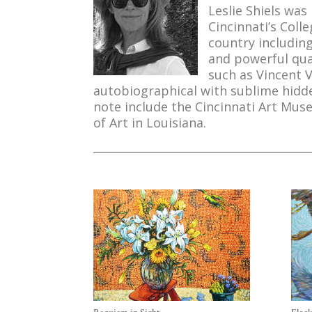
Leslie Shiels was
Cincinnati’s Col
country including
and powerful qua
such as Vincent 
autobiographical with sublime hidden
note include the Cincinnati Art Mu
of Art in Louisiana.