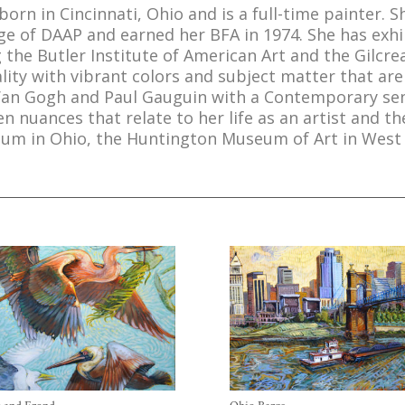
 born in Cincinnati, Ohio and is a full-time painter. 
lege of DAAP and earned her BFA in 1974. She has ex
 the Butler Institute of American Art and the Gilcre
lity with vibrant colors and subject matter that a
Van Gogh and Paul Gauguin with a Contemporary sensi
 nuances that relate to her life as an artist and t
seum in Ohio, the Huntington Museum of Art in West