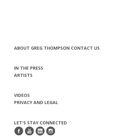
ABOUT GREG THOMPSON
CONTACT US
IN THE PRESS
ARTISTS
VIDEOS
PRIVACY AND LEGAL
LET'S STAY CONNECTED