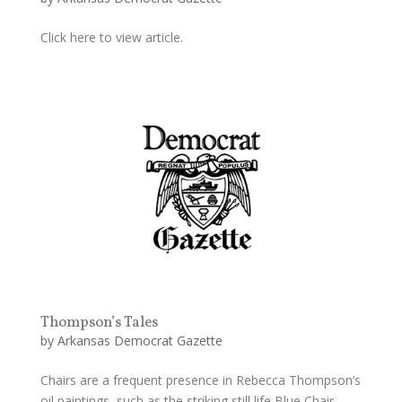
Click here to view article.
Thompson’s Tales
by
Arkansas Democrat Gazette
Chairs are a frequent presence in Rebecca Thompson’s
oil paintings, such as the striking still life Blue Chair