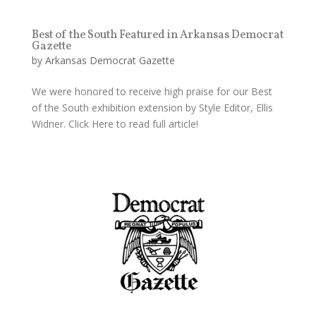
Best of the South Featured in Arkansas Democrat
Gazette
by
Arkansas Democrat Gazette
We were honored to receive high praise for our Best
of the South exhibition extension by Style Editor, Ellis
Widner. Click Here to read full article!