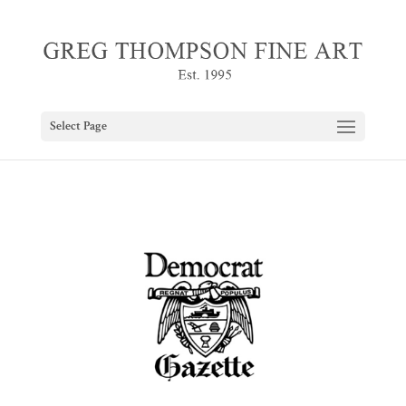
Select Page