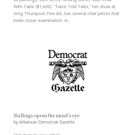
With Table ($1,600). “Twice Told Tales,” her show at
Greg Thompson Fine Art, has several chair pieces that
invite closer examination. In...
Stallings opens the mind’s eye
by
Arkansas Democrat Gazette