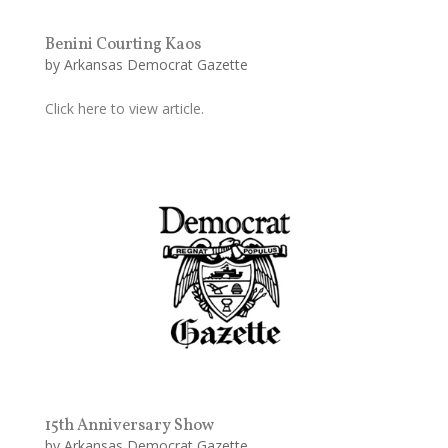
Benini Courting Kaos
by
Arkansas Democrat Gazette
Click here to view article.
15th Anniversary Show
by
Arkansas Democrat Gazette