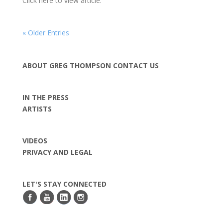
Click here to view article.
« Older Entries
ABOUT GREG THOMPSON
CONTACT US
IN THE PRESS
ARTISTS
VIDEOS
PRIVACY AND LEGAL
LET'S STAY CONNECTED